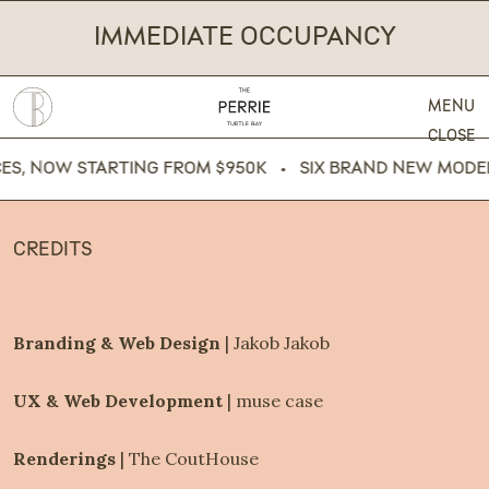
IMMEDIATE OCCUPANCY
MENU
CLOSE
OW STARTING FROM $950K   •   SIX BRAND NEW MODEL RESI
CREDITS
Branding & Web Design 
|
Jakob Jakob
UX & Web Development 
|
muse case
Renderings
 |
The CoutHouse