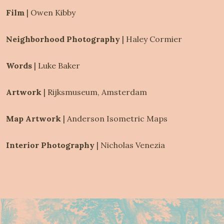
Film 
|
Owen Kibby
Neighborhood Photography 
|
Haley Cormier
Words 
|
Luke Baker
Artwork 
|
Rijksmuseum, Amsterdam
Map Artwork 
|
Anderson Isometric Maps
Interior Photography 
|
Nicholas Venezia