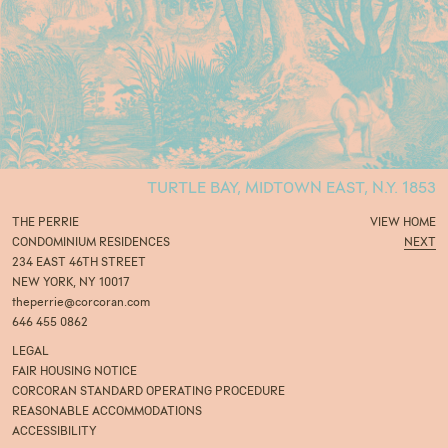
TURTLE BAY, MIDTOWN EAST, N.Y. 1853
THE PERRIE
VIEW
HOME
CONDOMINIUM RESIDENCES
NEXT
234 EAST 46TH STREET
NEW YORK, NY 10017
theperrie@corcoran.com
646 455 0862
LEGAL
FAIR HOUSING NOTICE
CORCORAN STANDARD OPERATING PROCEDURE
REASONABLE ACCOMMODATIONS
ACCESSIBILITY